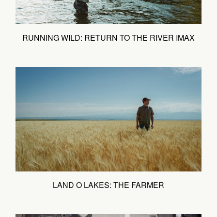
RUNNING WILD: RETURN TO THE RIVER IMAX
LAND O LAKES: THE FARMER