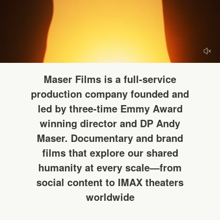
HELLO
Maser Films is a full-service
production company founded and
led by three-time Emmy Award
winning director and DP Andy
Maser. Documentary and brand
films that explore our shared
humanity at every scale—from
social content to IMAX theaters
worldwide