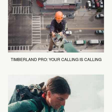
TIMBERLAND PRO: YOUR CALLING IS CALLING