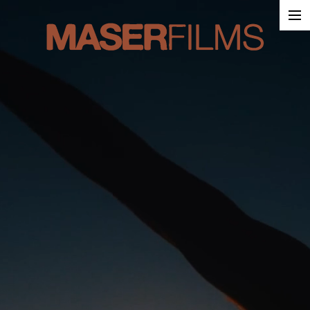
Work
About
Contact