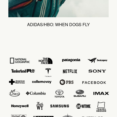
ADIDAS/HBO: WHEN DOGS FLY