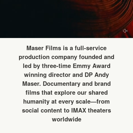
HELLO
Maser Films is a full-service
production company founded and
led by three-time Emmy Award
winning director and DP Andy
Maser. Documentary and brand
films that explore our shared
humanity at every scale—from
social content to IMAX theaters
worldwide