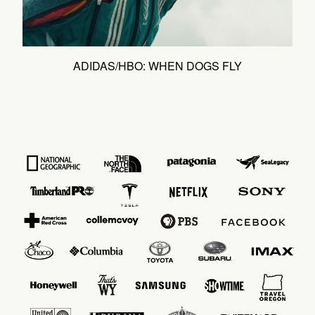
ADIDAS/HBO: WHEN DOGS FLY