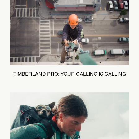
TIMBERLAND PRO: YOUR CALLING IS CALLING