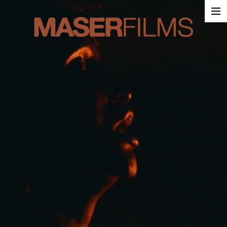
Work
About
Contact