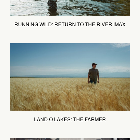
RUNNING WILD: RETURN TO THE RIVER IMAX
LAND O LAKES: THE FARMER