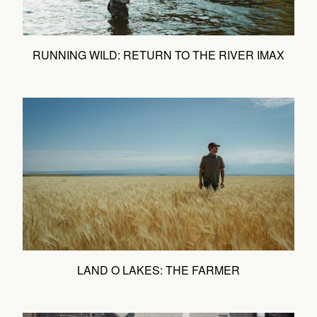
RUNNING WILD: RETURN TO THE RIVER IMAX
LAND O LAKES: THE FARMER