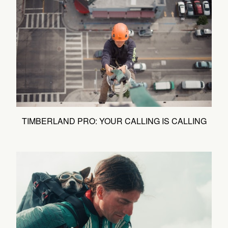
TIMBERLAND PRO: YOUR CALLING IS CALLING