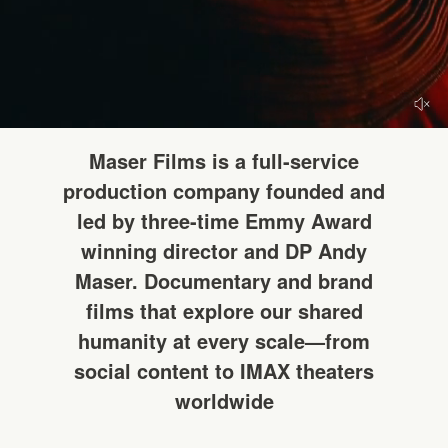
HELLO
Maser Films is a full-service
production company founded and
led by three-time Emmy Award
winning director and DP Andy
Maser. Documentary and brand
films that explore our shared
humanity at every scale—from
social content to IMAX theaters
worldwide