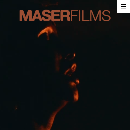
Work
About
Contact