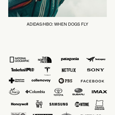
ADIDAS/HBO: WHEN DOGS FLY