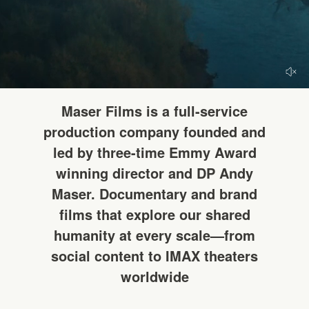
HELLO
Maser Films is a full-service
production company founded and
led by three-time Emmy Award
winning director and DP Andy
Maser. Documentary and brand
films that explore our shared
humanity at every scale—from
social content to IMAX theaters
worldwide