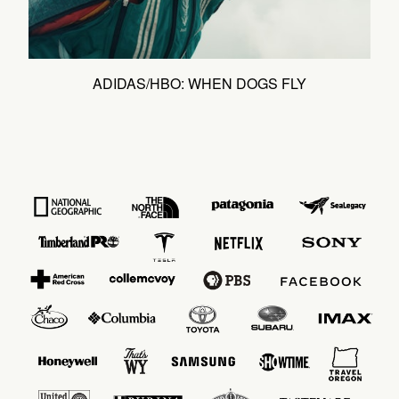
ADIDAS/HBO: WHEN DOGS FLY