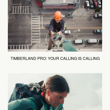
TIMBERLAND PRO: YOUR CALLING IS CALLING