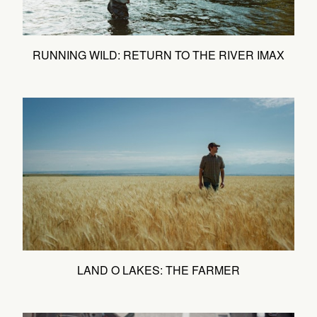
RUNNING WILD: RETURN TO THE RIVER IMAX
LAND O LAKES: THE FARMER