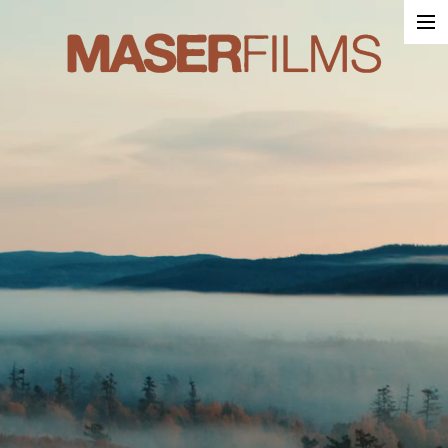
Work
About
Contact