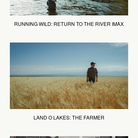
RUNNING WILD: RETURN TO THE RIVER IMAX
LAND O LAKES: THE FARMER