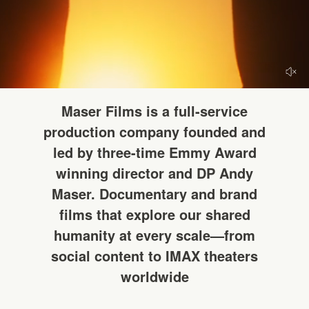
HELLO
Maser Films is a full-service
production company founded and
led by three-time Emmy Award
winning director and DP Andy
Maser. Documentary and brand
films that explore our shared
humanity at every scale—from
social content to IMAX theaters
worldwide