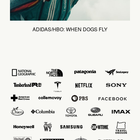
ADIDAS/HBO: WHEN DOGS FLY