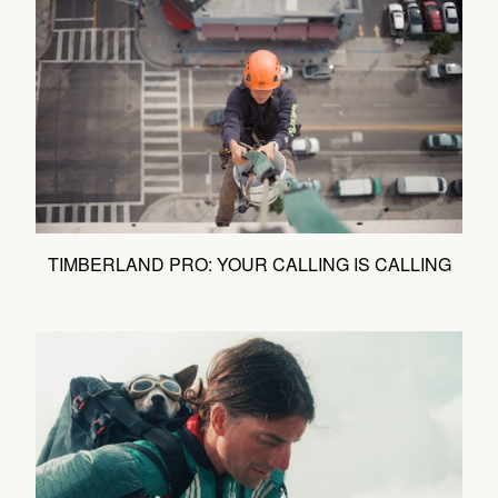
TIMBERLAND PRO: YOUR CALLING IS CALLING