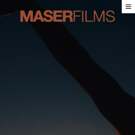
Work
About
Contact